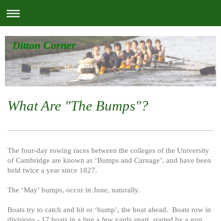
Ditton Corner
What Are "The Bumps"?
The four-day rowing races between the colleges of the University
of Cambridge are known as ‘Bumps and Carnage’, and have been
held twice a year since 1827.
The ‘May’ bumps, occur in June, naturally.
Boats try to catch and hit or ‘bump’, the boat ahead. Boats row in
divisions - 17 boats in a line a few yards apart, started by a gun.