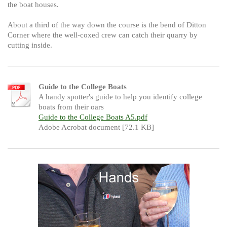
the boat houses.
About a third of the way down the course is the bend of Ditton
Corner where the well-coxed crew can catch their quarry by
cutting inside.
Guide to the College Boats
A handy spotter's guide to help you identify college
boats from their oars
Guide to the College Boats A5.pdf
Adobe Acrobat document [72.1 KB]