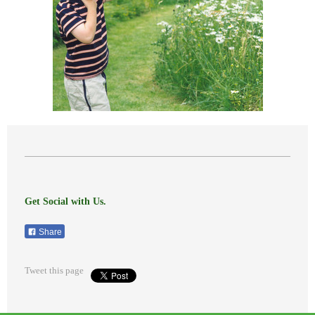
Get Social with Us.
Share
Tweet this page