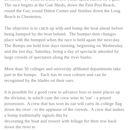
The race begins at the Gun Sheds, down the First Post Reach,
round the Gut, round Ditton Corner and finishes down the Long
Reach to Chesterton.
The objective is to catch up with and bump the boat ahead before
being bumped by the boat behind. The bumper then changes
place with the bumped when the race is held again the next day.
The Bumps are held four days running, beginning on Wednesday
and the last day, Saturday, being a day of spectacle attended by
large crowds of spectators along the river banks.
More than 30 colleges and university affiliated departments take
part in the bumps. Each has its own colours and can be
recognised by the blades on their oars.
It is possible for a good crew to advance four or more places up
the division, in which case the crew wins its 'oar' - a prized
possession. A crew that has won its oar will carry its college flag
down the river - to the applause of the crowds. A crew that makes
a bump traditionally signals this by
decorating the boat and rowers with foliage for their row back
down the river to