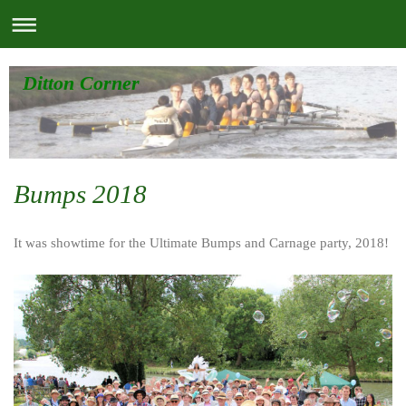
Ditton Corner
Bumps 2018
It was showtime for the Ultimate Bumps and Carnage party, 2018!