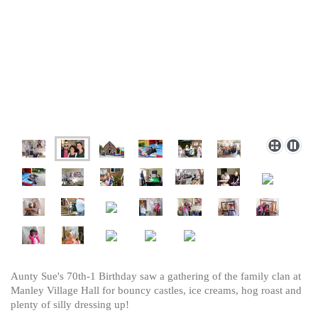
Aunty Sue's 70th-1 Birthday saw a gathering of the family clan at
Manley Village Hall for bouncy castles, ice creams, hog roast and
plenty of silly dressing up!