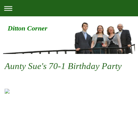
Ditton Corner
Aunty Sue's 70-1 Birthday Party