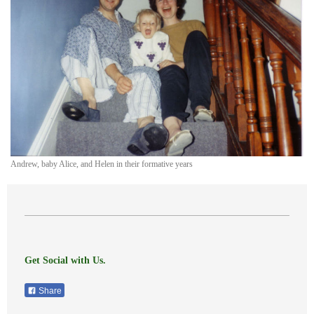
Andrew, baby Alice, and Helen in their formative years
Get Social with Us.
Share