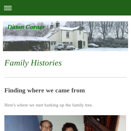
Ditton Corner
Family Histories
Finding where we came from
Here's where we start barking up the family tree.