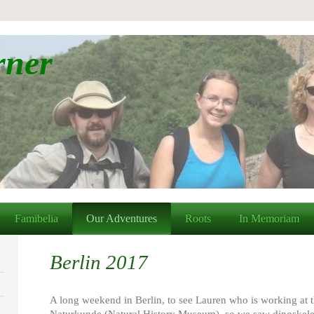
rner
Famibelia
Our Adventures
Roots
In Memoriam
Berlin 2017
A long weekend in Berlin, to see Lauren who is working at 
Naturkunde (Natural History Museum), so we saw dinoskelet