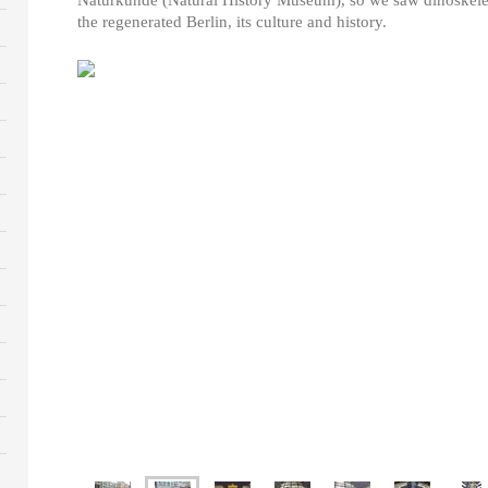
the regenerated Berlin, its culture and history.