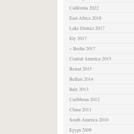
California 2022
East Africa 2018
Lake District 2017
Ely 2017
Berlin 2017
Central America 2015
Beirut 2015
Belfast 2014
Italy 2013
Caribbean 2012
China 2011
South America 2010
Egypt 2009