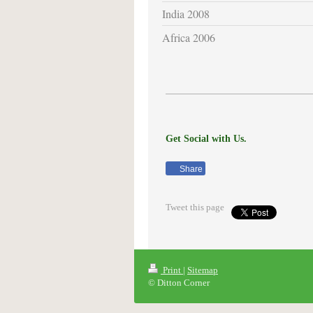
India 2008
Africa 2006
Get Social with Us.
Share
Tweet this page
Print
|
Sitemap
© Ditton Corner