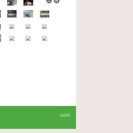
Login