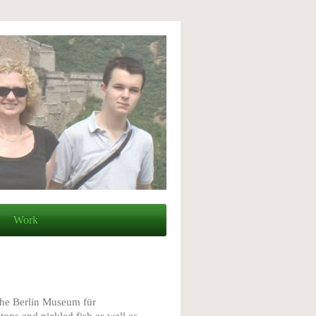
Work
the Berlin Museum für
ons and pickled fish as well as