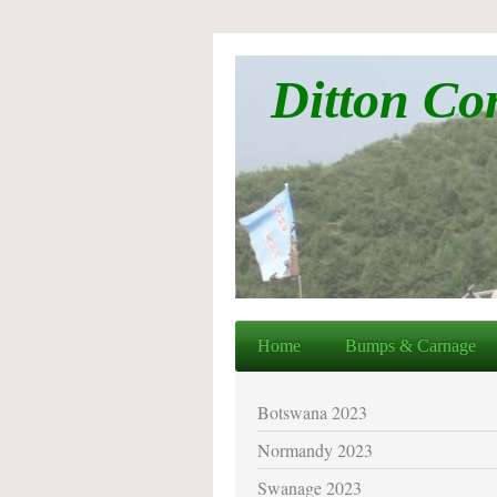
Ditton Co
Home
Bumps & Carnage
Botswana 2023
Normandy 2023
Swanage 2023